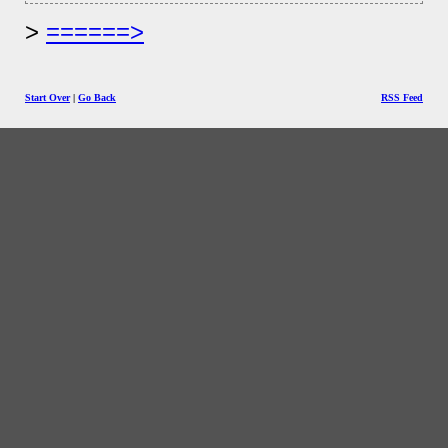
======>
Start Over
|
Go Back
RSS Feed