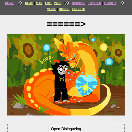
HOME
READ
MAP
LOG
WIKI
DISCORD
TWITTER
TUMBLR
MUSIC
BONUS
CREDITS
======>