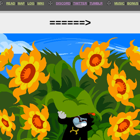
READ
MAP
LOG
WIKI
DISCORD
TWITTER
TUMBLR
MUSIC
BONUS
======>