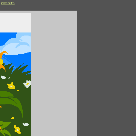
CREDITS