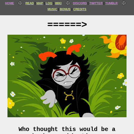
HOME
READ
MAP
LOG
WIKI
DISCORD
TWITTER
TUMBLR
MUSIC
BONUS
CREDITS
======>
Who thought this would be a