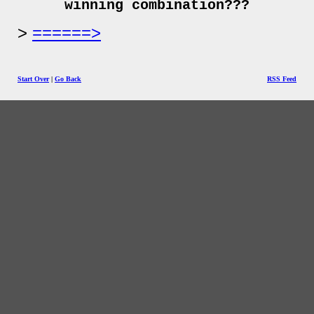
winning combination???
======>
Start Over
|
Go Back
RSS Feed