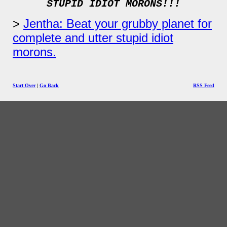
STUPID IDIOT MORONS!!!
Jentha: Beat your grubby planet for
complete and utter stupid idiot
morons.
Start Over
|
Go Back
RSS Feed