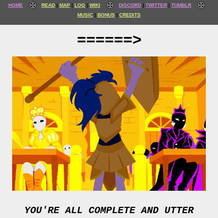
HOME
READ
MAP
LOG
WIKI
DISCORD
TWITTER
TUMBLR
MUSIC
BONUS
CREDITS
======>
YOU'RE ALL COMPLETE AND UTTER