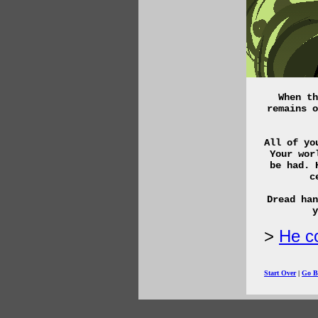
When th
remains o
All of yo
Your wor
be had. 
c
Dread han
y
He co
Start Over
|
Go B