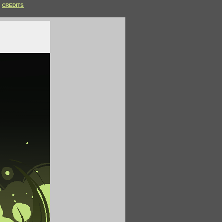
CREDITS