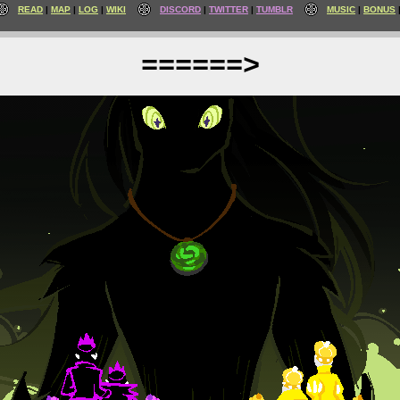
READ
MAP
LOG
WIKI
DISCORD
TWITTER
TUMBLR
MUSIC
BONUS
======>