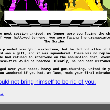
e next session arrived, no longer were you facing the sh
f your hallowed terrene; you were facing the disappointe
The Scribe.
u pleaded over your misfortune, but he did not allow it 
ld was a gift, and it was squandered. There was no repla
He had refused to intervene on the assumption that, even
ease-fire would be reached. Clearly, he had been mistake
ged over your heads, heavy and gut-churning. United in y
ou wondered if you had, at last, made your final mistake
uld not bring himself to be rid of you.
ack