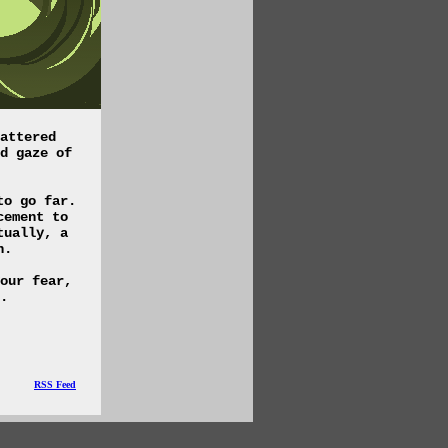
attered
d gaze of
to go far.
cement to
tually, a
n.
our fear,
.
RSS Feed