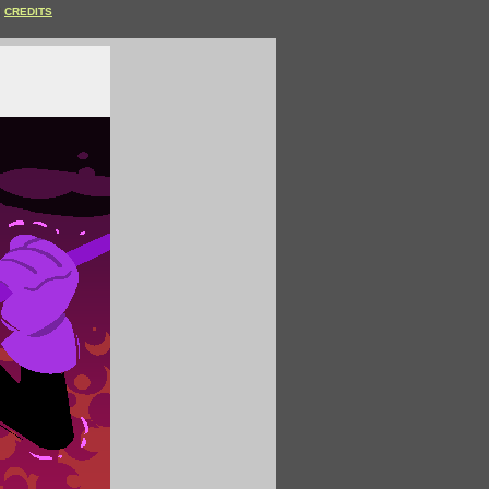
CREDITS