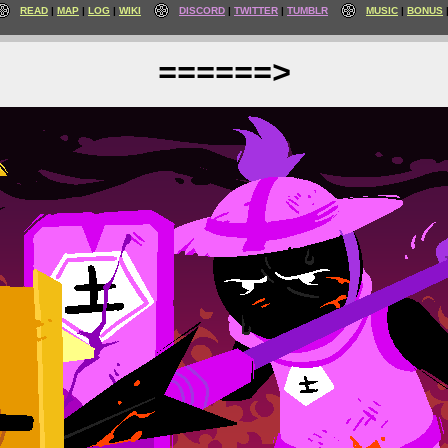
READ
MAP
LOG
WIKI
DISCORD
TWITTER
TUMBLR
MUSIC
BONUS
======>