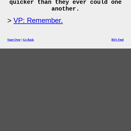
quicker than they ever could one
another.
VP: Remember.
Start Over
|
Go Back
RSS Feed