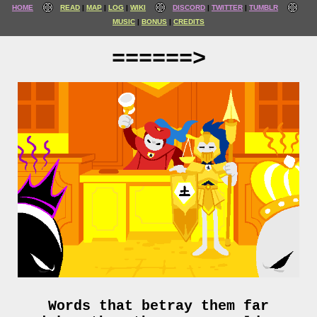
HOME
READ
MAP
LOG
WIKI
DISCORD
TWITTER
TUMBLR
MUSIC
BONUS
CREDITS
======>
Words that betray them far