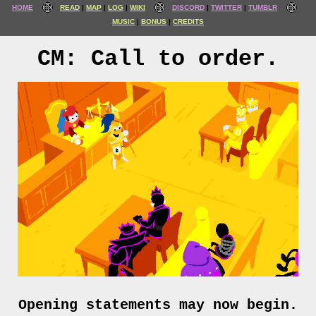
HOME
READ
MAP
LOG
WIKI
DISCORD
TWITTER
TUMBLR
MUSIC
BONUS
CREDITS
CM: Call to order.
Opening statements may now begin.