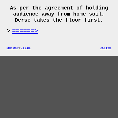
As per the agreement of holding
audience away from home soil,
Derse takes the floor first.
======>
Start Over
|
Go Back
RSS Feed