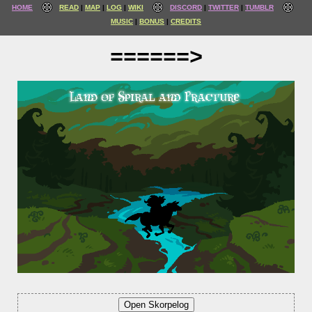
HOME
READ
MAP
LOG
WIKI
DISCORD
TWITTER
TUMBLR
MUSIC
BONUS
CREDITS
======>