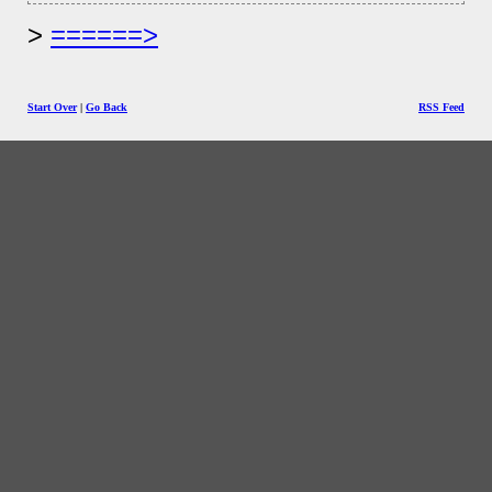
======>
Start Over
|
Go Back
RSS Feed