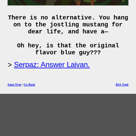
There is no alternative. You hang
on to the jostling mustang for
dear life, and have a—
Oh hey, is that the original
flavor blue guy???
Serpaz: Answer Laivan.
Start Over
|
Go Back
RSS Feed