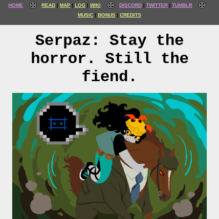
HOME
READ
MAP
LOG
WIKI
DISCORD
TWITTER
TUMBLR
MUSIC
BONUS
CREDITS
Serpaz: Stay the
horror. Still the
fiend.