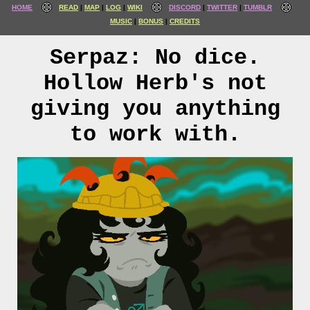
HOME
READ
MAP
LOG
WIKI
DISCORD
TWITTER
TUMBLR
MUSIC
BONUS
CREDITS
Serpaz: No dice.
Hollow Herb's not
giving you anything
to work with.