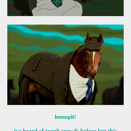
hmmph!
ive heard of tough crowds before but this