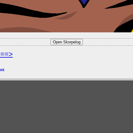
===>
ack