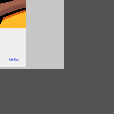
RSS Feed