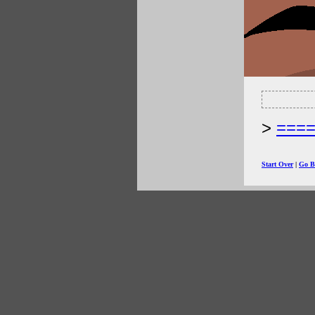
===
Start Over
|
Go B