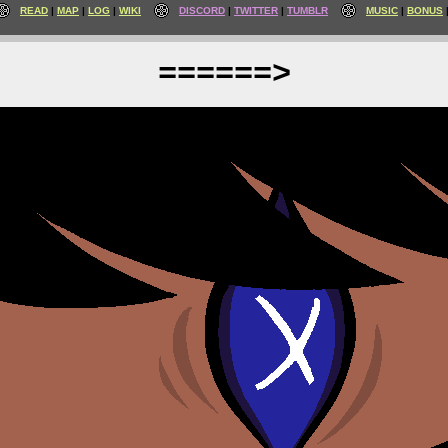
READ
MAP
LOG
WIKI
DISCORD
TWITTER
TUMBLR
MUSIC
BONUS
======>