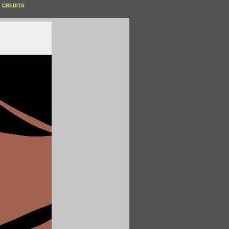
CREDITS