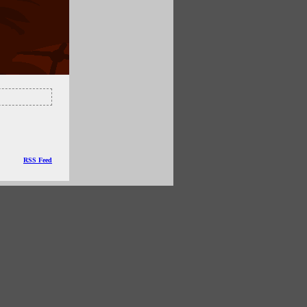
RSS Feed