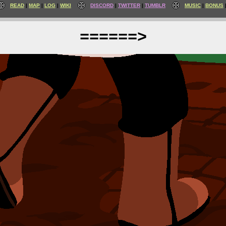
READ
MAP
LOG
WIKI
DISCORD
TWITTER
TUMBLR
MUSIC
BONUS
======>