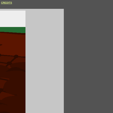
CREDITS