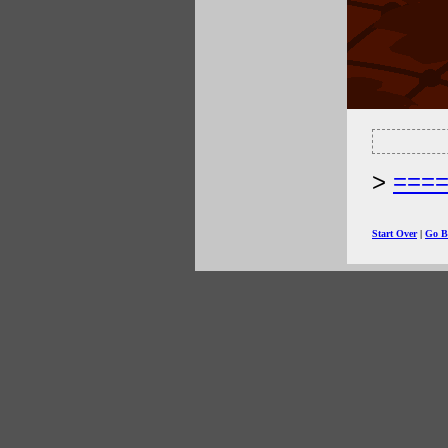
===
Start Over
|
Go B