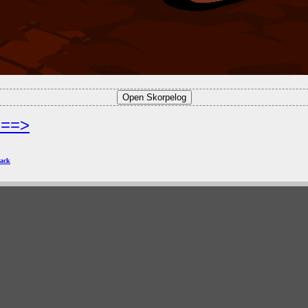
===>
ack