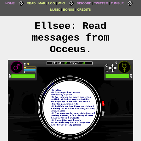
HOME
READ
MAP
LOG
WIKI
DISCORD
TWITTER
TUMBLR
MUSIC
BONUS
CREDITS
Ellsee: Read
messages from
Occeus.