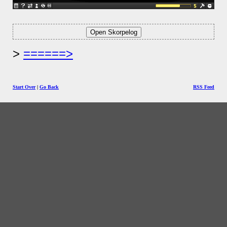
======>
Start Over
|
Go Back
RSS Feed