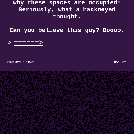
why these spaces are occupied!
Seriously, what a hackneyed
thought.
Can you believe this guy? Boooo.
======>
Start Over
|
Go Back
RSS Feed