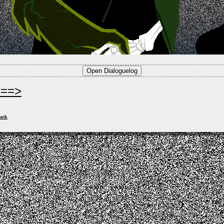
===>
ack