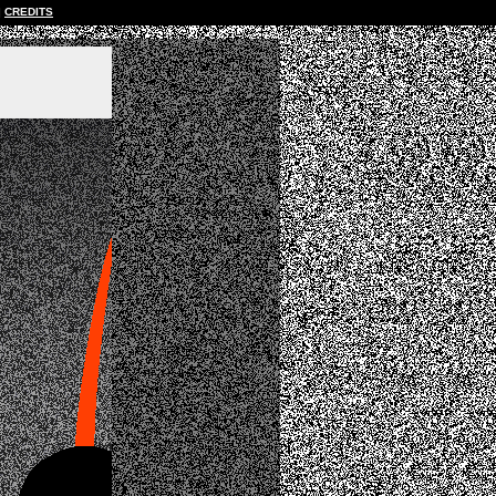
CREDITS