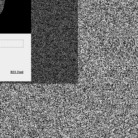
RSS Feed