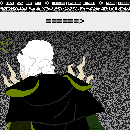
READ
MAP
LOG
WIKI
DISCORD
TWITTER
TUMBLR
MUSIC
BONUS
======>