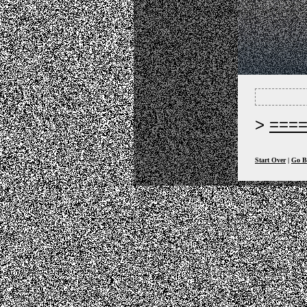
===
Start Over
|
Go B