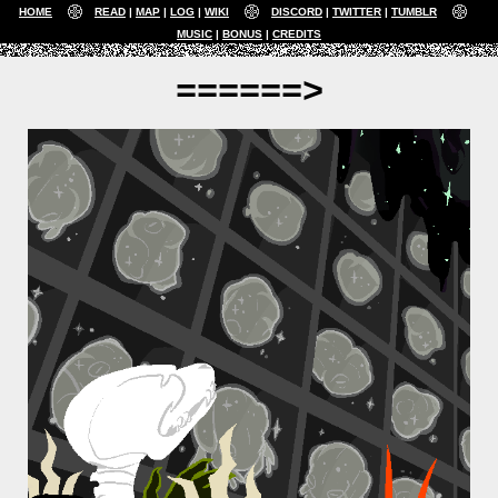
HOME
READ
MAP
LOG
WIKI
DISCORD
TWITTER
TUMBLR
MUSIC
BONUS
CREDITS
======>