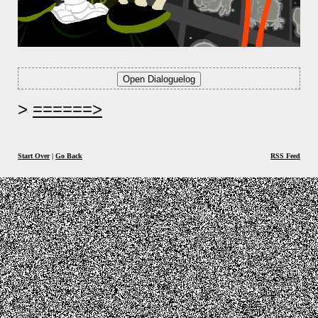
======>
Start Over
|
Go Back
RSS Feed