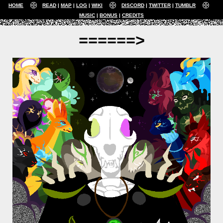
HOME
READ
MAP
LOG
WIKI
DISCORD
TWITTER
TUMBLR
MUSIC
BONUS
CREDITS
======>