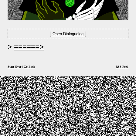
======>
Start Over
|
Go Back
RSS Feed