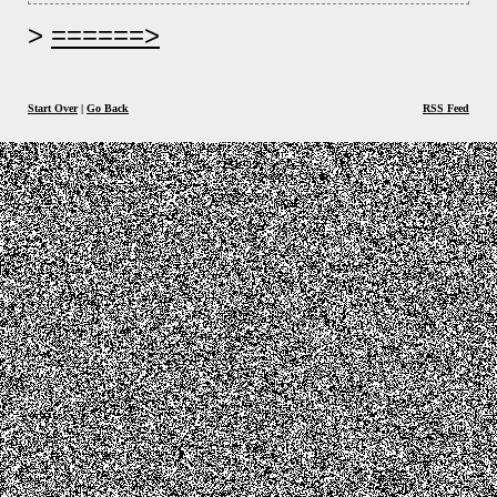
======>
Start Over
|
Go Back
RSS Feed