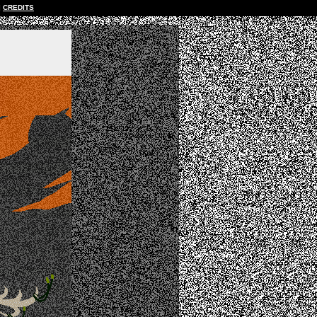
CREDITS