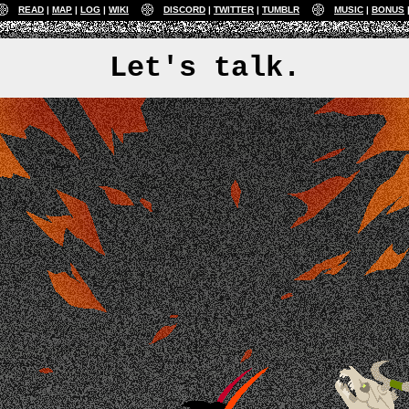
READ
MAP
LOG
WIKI
DISCORD
TWITTER
TUMBLR
MUSIC
BONUS
Let's talk.