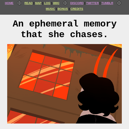
HOME
READ
MAP
LOG
WIKI
DISCORD
TWITTER
TUMBLR
MUSIC
BONUS
CREDITS
An ephemeral memory
that she chases.