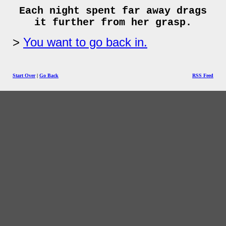
Each night spent far away drags
it further from her grasp.
You want to go back in.
Start Over
|
Go Back
RSS Feed