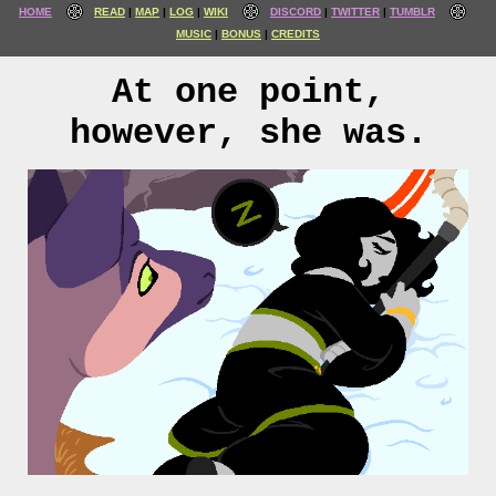
HOME
READ
MAP
LOG
WIKI
DISCORD
TWITTER
TUMBLR
MUSIC
BONUS
CREDITS
At one point,
however, she was.