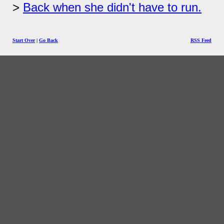
Back when she didn't have to run.
Start Over
|
Go Back
RSS Feed