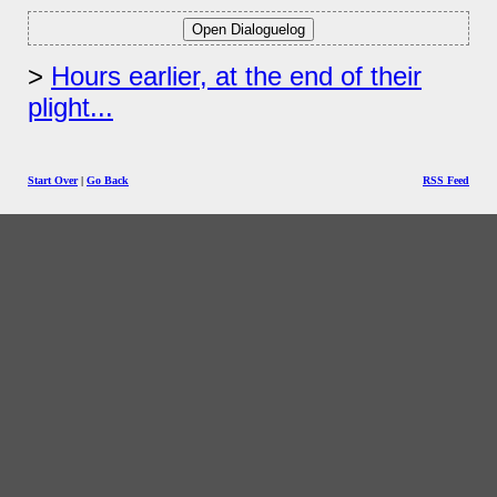
Hours earlier, at the end of their
plight...
Start Over
|
Go Back
RSS Feed