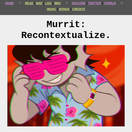
HOME
READ
MAP
LOG
WIKI
DISCORD
TWITTER
TUMBLR
MUSIC
BONUS
CREDITS
Murrit:
Recontextualize.