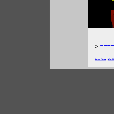
===
Start Over
|
Go B