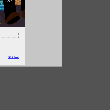
RSS Feed