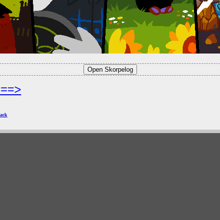
===>
ack