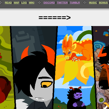
READ
MAP
LOG
WIKI
DISCORD
TWITTER
TUMBLR
MUSIC
BONUS
======>