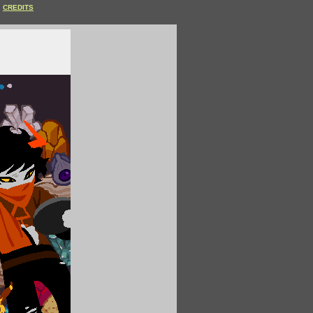
CREDITS