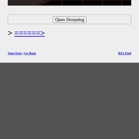
======>
Start Over
|
Go Back
RSS Feed