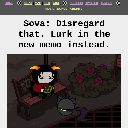
HOME
READ
MAP
LOG
WIKI
DISCORD
TWITTER
TUMBLR
MUSIC
BONUS
CREDITS
Sova: Disregard
that. Lurk in the
new memo instead.