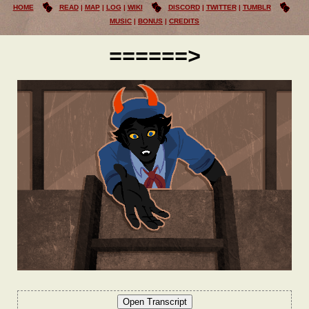
HOME
READ
MAP
LOG
WIKI
DISCORD
TWITTER
TUMBLR
MUSIC
BONUS
CREDITS
======>