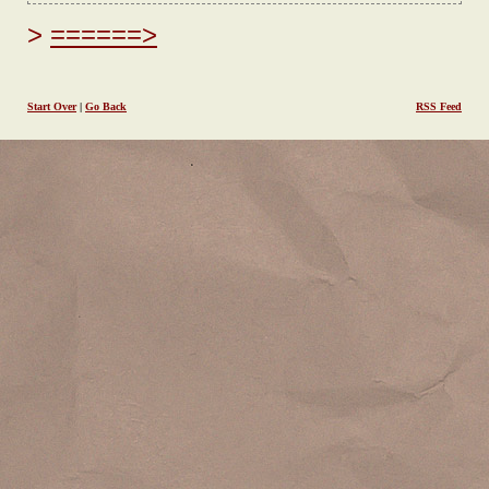
======>
Start Over
|
Go Back
RSS Feed