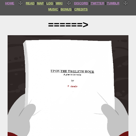
HOME
READ
MAP
LOG
WIKI
DISCORD
TWITTER
TUMBLR
MUSIC
BONUS
CREDITS
======>