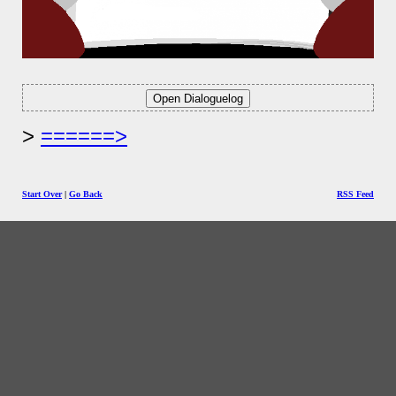
======>
Start Over
|
Go Back
RSS Feed