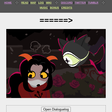
HOME
READ
MAP
LOG
WIKI
DISCORD
TWITTER
TUMBLR
MUSIC
BONUS
CREDITS
======>