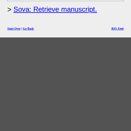
Sova: Retrieve manuscript.
Start Over
|
Go Back
RSS Feed