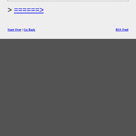
======>
Start Over
|
Go Back
RSS Feed