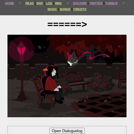
HOME
READ
MAP
LOG
WIKI
DISCORD
TWITTER
TUMBLR
MUSIC
BONUS
CREDITS
======>