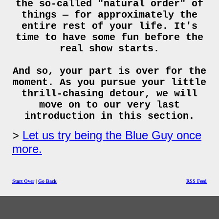
the so-called "natural order" of
things — for approximately the
entire rest of your life. It's
time to have some fun before the
real show starts.
And so, your part is over for the
moment. As you pursue your little
thrill-chasing detour, we will
move on to our very last
introduction in this section.
Let us try being the Blue Guy once
more.
Start Over
|
Go Back
RSS Feed