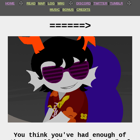
HOME
READ
MAP
LOG
WIKI
DISCORD
TWITTER
TUMBLR
MUSIC
BONUS
CREDITS
======>
You think you've had enough of