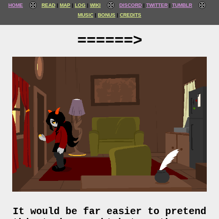
HOME
READ
MAP
LOG
WIKI
DISCORD
TWITTER
TUMBLR
MUSIC
BONUS
CREDITS
======>
It would be far easier to pretend