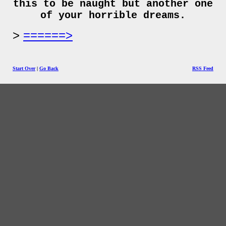
this to be naught but another one
of your horrible dreams.
======>
Start Over
|
Go Back
RSS Feed