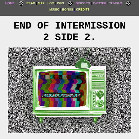
HOME
READ
MAP
LOG
WIKI
DISCORD
TWITTER
TUMBLR
MUSIC
BONUS
CREDITS
END OF INTERMISSION
2 SIDE 2.