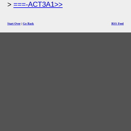
===-ACT3A1>>
Start Over
|
Go Back
RSS Feed