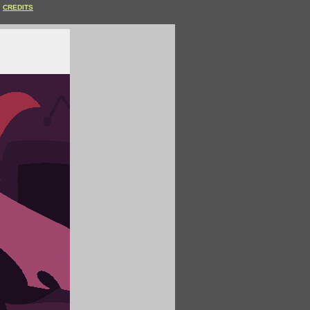
CREDITS