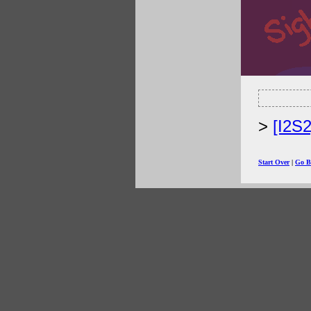
[I2S
Start Over
|
Go B