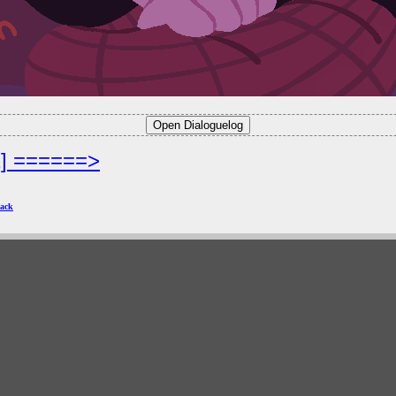
2] ======>
ack