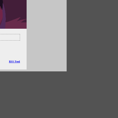
RSS Feed