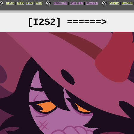
READ
MAP
LOG
WIKI
DISCORD
TWITTER
TUMBLR
MUSIC
BONUS
[I2S2] ======>