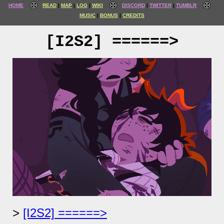
HOME
READ
MAP
LOG
WIKI
DISCORD
TWITTER
TUMBLR
MUSIC
BONUS
CREDITS
[I2S2] ======>
[I2S2] ======>