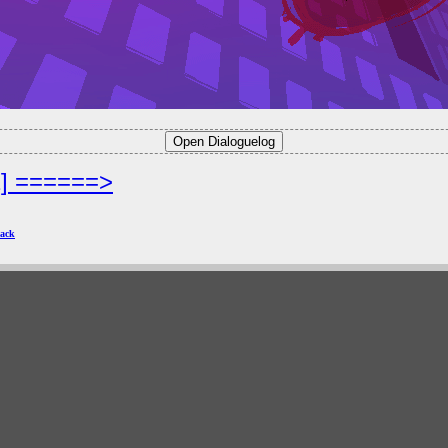
2] ======>
ack