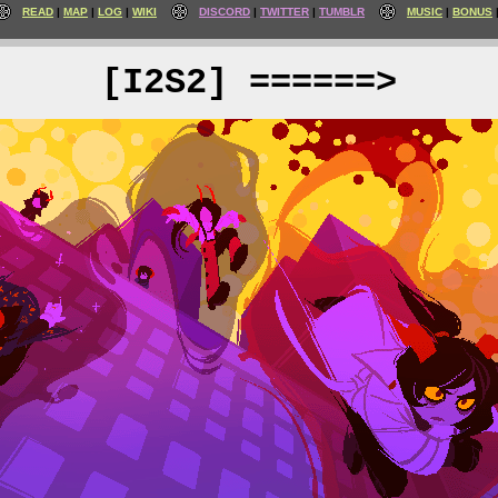
READ
MAP
LOG
WIKI
DISCORD
TWITTER
TUMBLR
MUSIC
BONUS
[I2S2] ======>