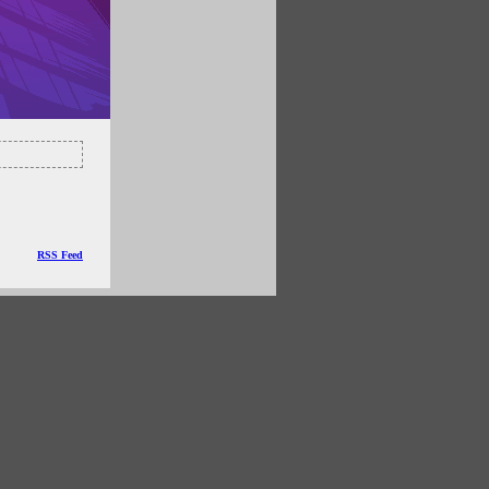
RSS Feed