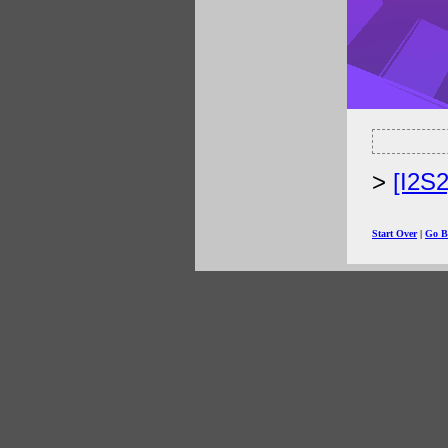
[I2S
Start Over
|
Go B