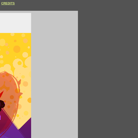
CREDITS