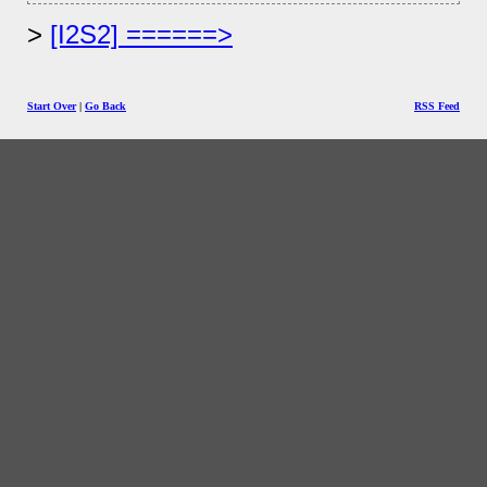
[I2S2] ======>
Start Over
|
Go Back
RSS Feed