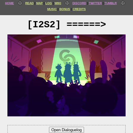
HOME
READ
MAP
LOG
WIKI
DISCORD
TWITTER
TUMBLR
MUSIC
BONUS
CREDITS
[I2S2] ======>