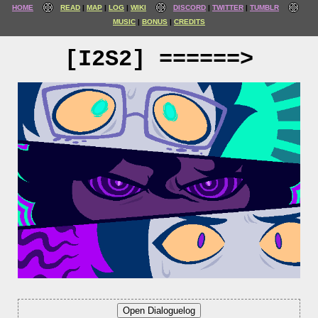
HOME
READ
MAP
LOG
WIKI
DISCORD
TWITTER
TUMBLR
MUSIC
BONUS
CREDITS
[I2S2] ======>