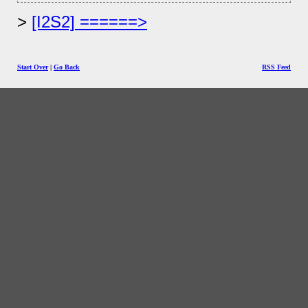
[I2S2] ======>
Start Over
|
Go Back
RSS Feed