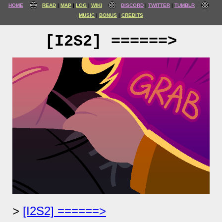
HOME
READ
MAP
LOG
WIKI
DISCORD
TWITTER
TUMBLR
MUSIC
BONUS
CREDITS
[I2S2] ======>
[I2S2] ======>