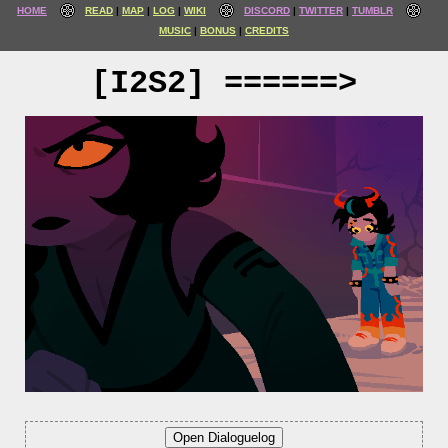
HOME
READ
MAP
LOG
WIKI
DISCORD
TWITTER
TUMBLR
MUSIC
BONUS
CREDITS
[I2S2] ======>