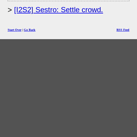
[I2S2] Sestro: Settle crowd.
Start Over
|
Go Back
RSS Feed