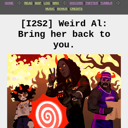
HOME
READ
MAP
LOG
WIKI
DISCORD
TWITTER
TUMBLR
MUSIC
BONUS
CREDITS
[I2S2] Weird Al:
Bring her back to
you.