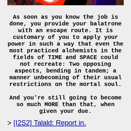
As soon as you know the job is
done, you provide your balatrone
with an escape route. It is
customary of you to apply your
power in such a way that even the
most practiced alchemists in the
fields of TIME and SPACE could
not recreate: Two opposing
aspects, bending in tandem; a
manner unbecoming of their usual
restrictions on the mortal soul.
And you're still going to become
so much MORE than that, when
given your due.
[I2S2] Talald: Report in.