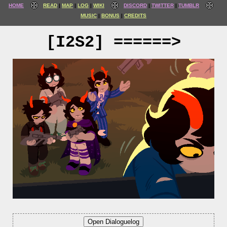
HOME
READ
MAP
LOG
WIKI
DISCORD
TWITTER
TUMBLR
MUSIC
BONUS
CREDITS
[I2S2] ======>