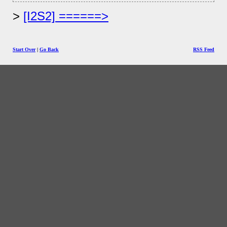
[I2S2] ======>
Start Over
|
Go Back
RSS Feed