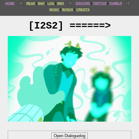
HOME
READ
MAP
LOG
WIKI
DISCORD
TWITTER
TUMBLR
MUSIC
BONUS
CREDITS
[I2S2] ======>