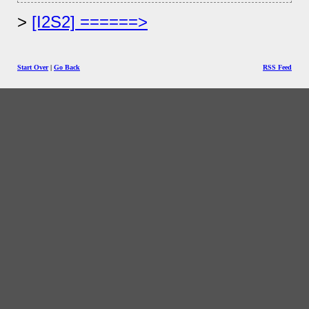
[I2S2] ======>
Start Over
|
Go Back
RSS Feed