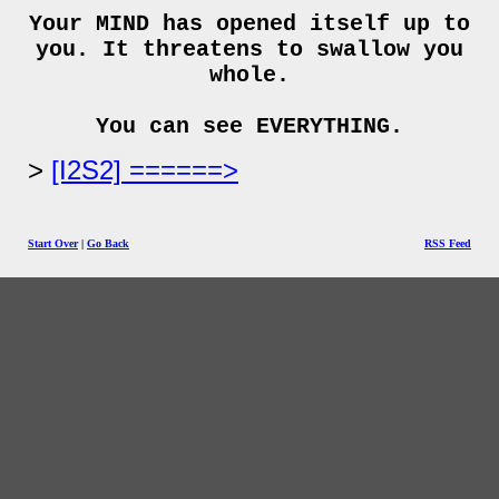
Your MIND has opened itself up to
you. It threatens to swallow you
whole.
You can see EVERYTHING.
[I2S2] ======>
Start Over
|
Go Back
RSS Feed