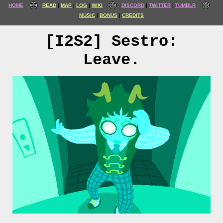
HOME
READ
MAP
LOG
WIKI
DISCORD
TWITTER
TUMBLR
MUSIC
BONUS
CREDITS
[I2S2] Sestro:
Leave.