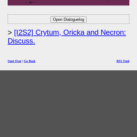
[I2S2] Crytum, Oricka and Necron:
Discuss.
Start Over
|
Go Back
RSS Feed