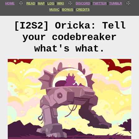
HOME
READ
MAP
LOG
WIKI
DISCORD
TWITTER
TUMBLR
MUSIC
BONUS
CREDITS
[I2S2] Oricka: Tell
your codebreaker
what's what.