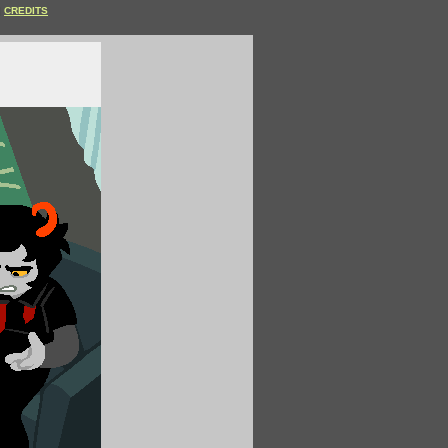
CREDITS