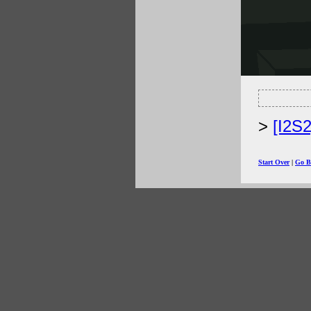
[I2S
Start Over
|
Go B