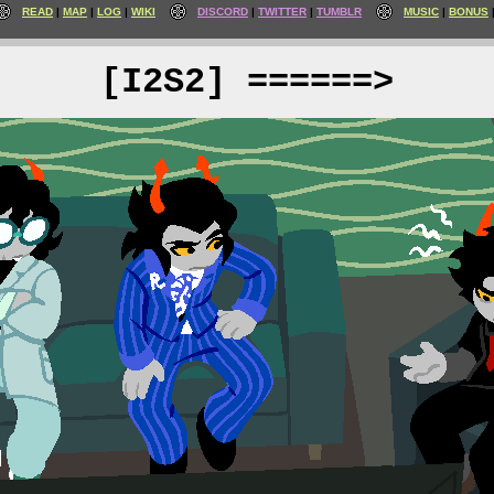
READ
MAP
LOG
WIKI
DISCORD
TWITTER
TUMBLR
MUSIC
BONUS
[I2S2] ======>