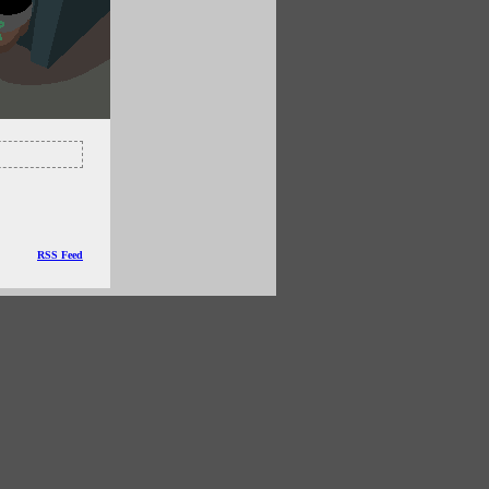
RSS Feed