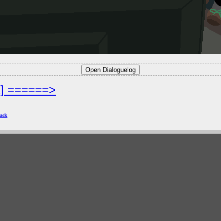
2] ======>
ack