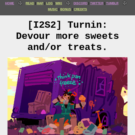
HOME
READ
MAP
LOG
WIKI
DISCORD
TWITTER
TUMBLR
MUSIC
BONUS
CREDITS
[I2S2] Turnin:
Devour more sweets
and/or treats.