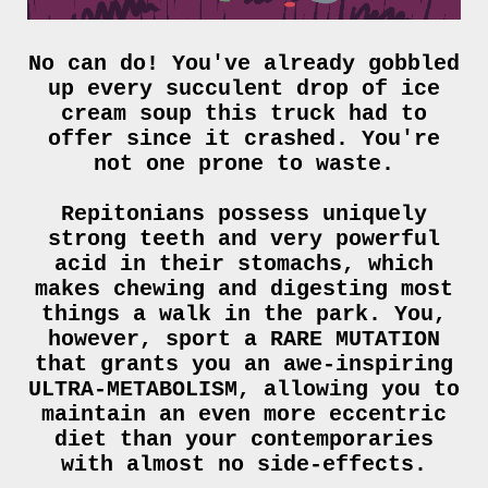
No can do! You've already gobbled
up every succulent drop of ice
cream soup this truck had to
offer since it crashed. You're
not one prone to waste.
Repitonians possess uniquely
strong teeth and very powerful
acid in their stomachs, which
makes chewing and digesting most
things a walk in the park. You,
however, sport a RARE MUTATION
that grants you an awe-inspiring
ULTRA-METABOLISM, allowing you to
maintain an even more eccentric
diet than your contemporaries
with almost no side-effects.