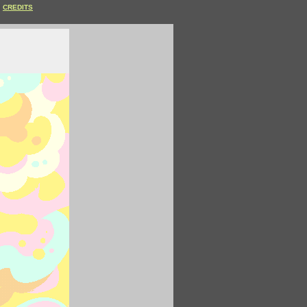
CREDITS