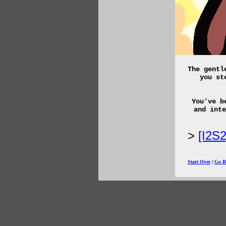
The gentl
you st
You've b
and inte
[I2S
Start Over
|
Go B