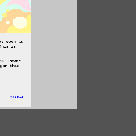
as soon as
This is
me. Power
ger this
RSS Feed