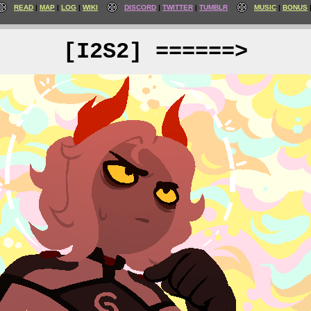
READ
MAP
LOG
WIKI
DISCORD
TWITTER
TUMBLR
MUSIC
BONUS
[I2S2] ======>