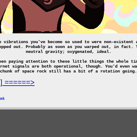
e vibrations you've become so used to were non-existent 
epped out. Probably as soon as you warped out, in fact. 
neutral gravity; oxygenated, ideal.
een paying attention to these little things the whole ti
rnet signals are both operational, though. You'd even wa
chunk of space rock still has a bit of a rotation going.
2] ======>
ack