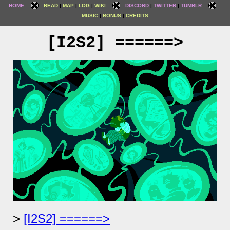
HOME
READ
MAP
LOG
WIKI
DISCORD
TWITTER
TUMBLR
MUSIC
BONUS
CREDITS
[I2S2] ======>
[I2S2] ======>