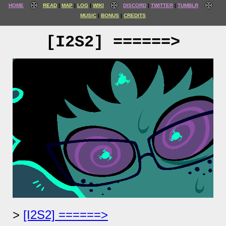
HOME
READ
MAP
LOG
WIKI
DISCORD
TWITTER
TUMBLR
MUSIC
BONUS
CREDITS
[I2S2] ======>
[I2S2] ======>