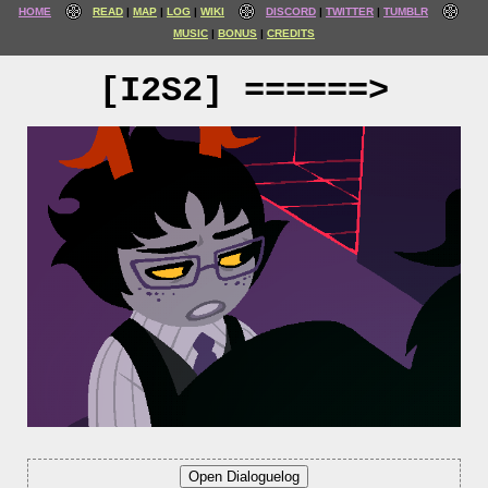
HOME
READ
MAP
LOG
WIKI
DISCORD
TWITTER
TUMBLR
MUSIC
BONUS
CREDITS
[I2S2] ======>