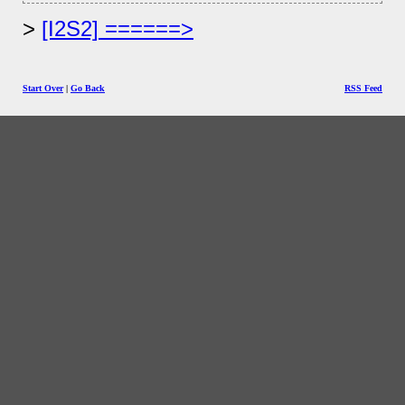
[I2S2] ======>
Start Over
|
Go Back
RSS Feed